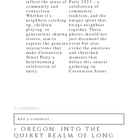
reflect the sense of
Party 2023 – a
community and
celebration of
connection.
community,
Whether it’s
tradition, and the
neighbors catching
unique spirit that
up, children
brings neighbors
playing, or
together. These
generations sharing
photos should not
stories, aim to
just document the
capture the genuine
event but also
interactions that
evoke the emotions
make Coronation
and cherished
Street Party a
moments that
heartwarming
define this annual
celebration of
gathering on
unity.
Coronation Street.
0 COMMENTS
Add a comment...
«
OREGON: INTO THE
Your email is
never
published or shared. Required
QUIRKY REALM OF LONG
fields are marked *