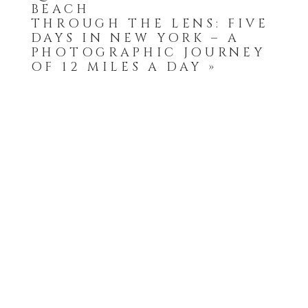
BEACH
THROUGH THE LENS: FIVE
DAYS IN NEW YORK – A
PHOTOGRAPHIC JOURNEY
OF 12 MILES A DAY
»
POST COMMENT