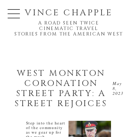
VINCE CHAPPLE
A ROAD SEEN TWICE
CINEMATIC TRAVEL
STORIES FROM THE AMERICAN WEST
WEST MONKTON
CORONATION
May
8,
STREET PARTY: A
2023
STREET REJOICES
Step into the heart
of the community
as we gear up for
the much-