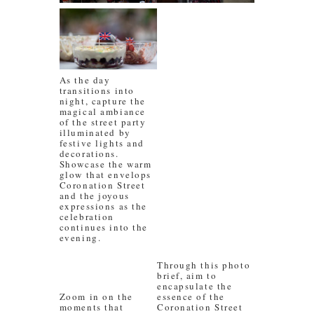
As the day
transitions into
night, capture the
magical ambiance
of the street party
illuminated by
festive lights and
decorations.
Showcase the warm
glow that envelops
Coronation Street
and the joyous
expressions as the
celebration
continues into the
evening.
Through this photo
brief, aim to
encapsulate the
Zoom in on the
essence of the
moments that
Coronation Street