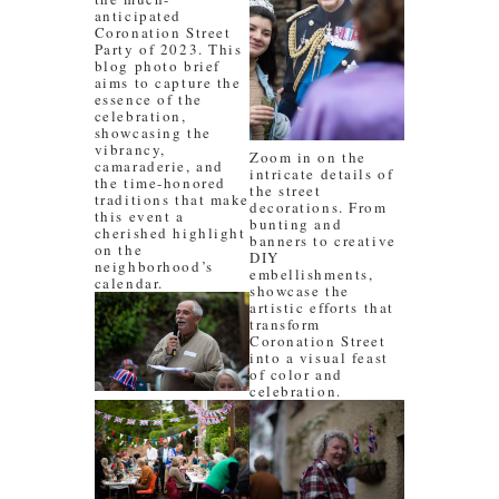
anticipated
Coronation Street
Party of 2023. This
blog photo brief
aims to capture the
essence of the
celebration,
showcasing the
vibrancy,
Zoom in on the
camaraderie, and
intricate details of
the time-honored
the street
traditions that make
decorations. From
this event a
bunting and
cherished highlight
banners to creative
on the
DIY
neighborhood’s
embellishments,
calendar.
showcase the
artistic efforts that
transform
Coronation Street
into a visual feast
of color and
celebration.