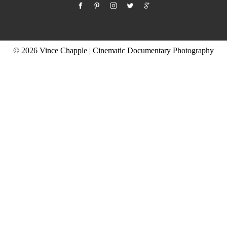
© 2026 Vince Chapple | Cinematic Documentary Photography