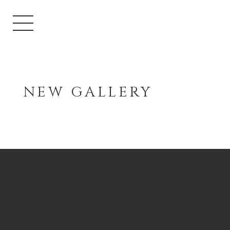
NEW GALLERY