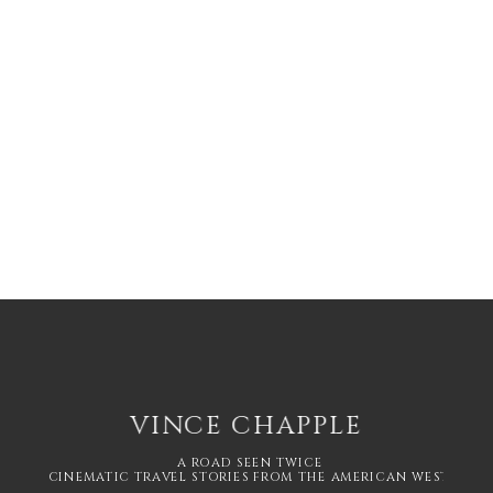
VINCE CHAPPLE
A ROAD SEEN TWICE
CINEMATIC TRAVEL STORIES FROM THE AMERICAN WEST.