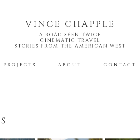
VINCE CHAPPLE
A ROAD SEEN TWICE
CINEMATIC TRAVEL
STORIES FROM THE AMERICAN WEST
PROJECTS
ABOUT
CONTACT
TS