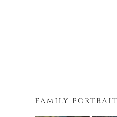
FAMILY PORTRAI