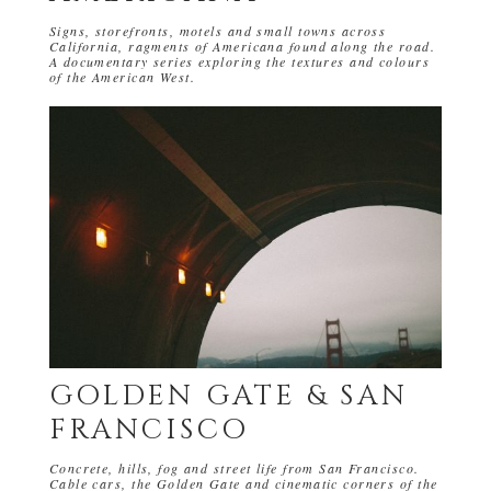
Signs, storefronts, motels and small towns across
California, ragments of Americana found along the road.
A documentary series exploring the textures and colours
of the American West.
GOLDEN GATE & SAN
FRANCISCO
Concrete, hills, fog and street life from San Francisco.
Cable cars, the Golden Gate and cinematic corners of the