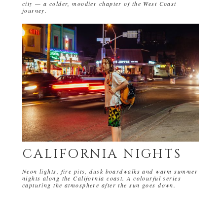
city — a colder, moodier chapter of the West Coast
journey.
CALIFORNIA NIGHTS
Neon lights, fire pits, dusk boardwalks and warm summer
nights along the California coast. A colourful series
capturing the atmosphere after the sun goes down.