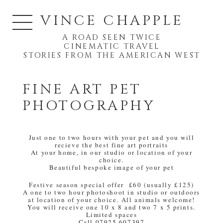
VINCE CHAPPLE
A ROAD SEEN TWICE
CINEMATIC TRAVEL
STORIES FROM THE AMERICAN WEST
FINE ART PET
PHOTOGRAPHY
Just one to two hours with your pet and you will
recieve the best fine art portraits
At your home, in our studio or location of your
choice.
Beautiful bespoke image of your pet
Festive season special offer £60 (usually £125)
A one to two hour photoshoot in studio or outdoors
at location of your choice. All animals welcome!
You will receive one 10 x 8 and two 7 x 5 prints.
Limited spaces
Call 07925 607397