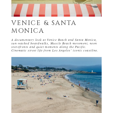
VENICE & SANTA
MONICA
A documentary look at Venice Beach and Santa Monica,
sun-washed boardwalks, Muscle Beach movement, neon
storefronts and quiet moments along the Pacific.
Cinematic street life from Los Angeles’ iconic coastline.