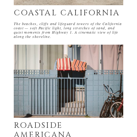
COASTAL CALIFORNIA
The beaches, cliffs and lifeguard towers of the California
coast — soft Pacific light, long stretches of sand, and
quiet moments from Highway 1. A cinematic view of life
along the shoreline.
ROADSIDE
AMERICANA