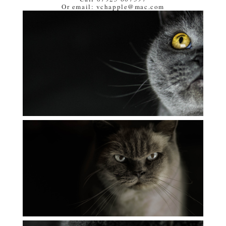
Or email: vchapple@mac.com