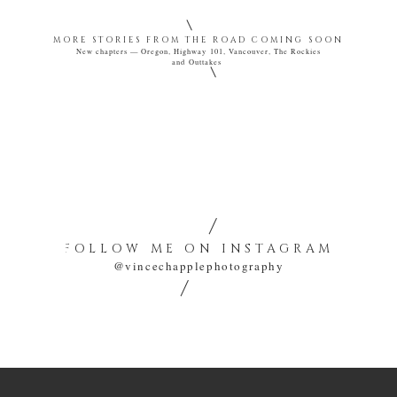
MORE STORIES FROM THE ROAD COMING SOON
New chapters — Oregon, Highway 101, Vancouver, The Rockies
and Outtakes
VINCE CHAPPLE
A ROAD SEEN TWICE
CINEMATIC TRAVEL STORIES FROM THE AMERICAN WEST.
FOLLOW ME ON INSTAGRAM
@vincechapplephotography